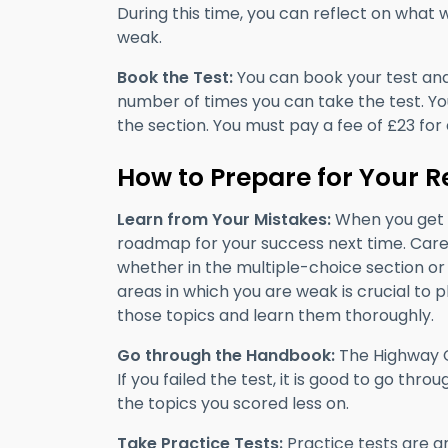
During this time, you can reflect on what
weak.
Book the Test:
You can book your test and r
number of times you can take the test. Yo
the section. You must pay a fee of £23 for 
How to Prepare for Your R
Learn from Your Mistakes:
When you get t
roadmap for your success next time. Caref
whether in the multiple-choice section or 
areas in which you are weak is crucial to 
those topics and learn them thoroughly.
Go through the Handbook:
The Highway C
If you failed the test, it is good to go th
the topics you scored less on.
Take Practice Tests:
Practice tests are a