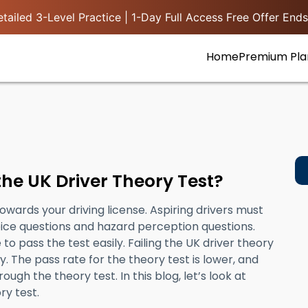
tailed 3-Level Practice | 1-Day Full Access Free Offer Ends
Home
Premium Pla
the UK Driver Theory Test?
towards your driving license. Aspiring drivers must
oice questions and hazard perception questions.
to pass the test easily. Failing the UK driver theory
. The pass rate for the theory test is lower, and
rough the theory test. In this blog, let’s look at
ry test.