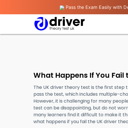
Pass the Exam Easily with De
What Happens If You Fail 
The UK driver theory test is the first step 
pass the test, which includes multiple-ch
However, it is challenging for many people 
test can be disappointing, but do not worry
many learners find it difficult to make it th
what happens if you fail the UK driver theo