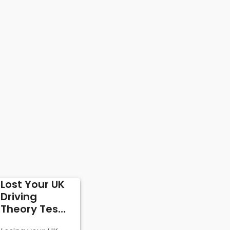
Lost Your UK
Driving
Theory Test
Certificate: