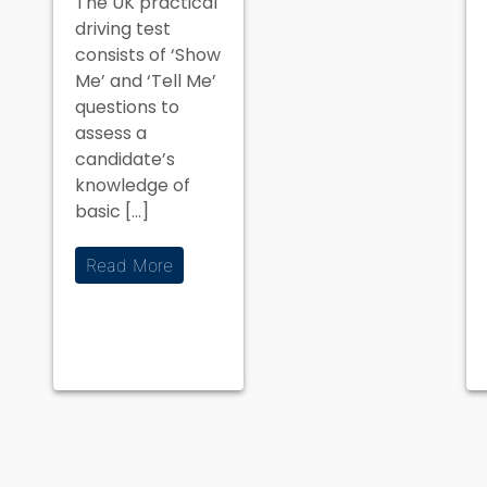
The UK practical
on the
driving test
Driving Test
consists of ‘Show
Me’ and ‘Tell Me’
questions to
assess a
candidate’s
knowledge of
basic […]
Read More