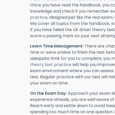
Once you have read the handbook, you can
knowledge and check if you remember ev
practice
, designed just like the real exam,
We cover all topics from the handbook, wh
If you have failed the UK driver theory test
score a passing mark on your next attemp
Learn Time Management:
There are chan
time or were unable to finish the test befo
adequate time for you to complete, you 
theory test practice
will help you improve
exam environment where you can assess 
test. Regular practice with our test will
your exam on time.
On the Exam Day:
Approach your exam day
experience already, you are well aware o
Reach early and settle down to avoid hass
spending too much time on one question. 