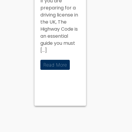
If you are
the UK
preparing for a
Driving
driving license in
Theory Test
the UK, The
Highway Code is
an essential
guide you must
[…]
Read More