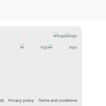
AQ
Privacy policy
Terms and conditions