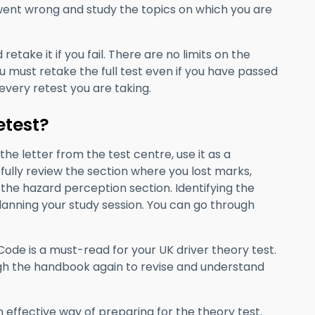
 went wrong and study the topics on which you are
etake it if you fail. There are no limits on the
u must retake the full test even if you have passed
every retest you are taking.
etest?
he letter from the test centre, use it as a
ully review the section where you lost marks,
the hazard perception section. Identifying the
planning your study session. You can go through
ode is a must-read for your UK driver theory test.
rough the handbook again to revise and understand
n effective way of preparing for the theory test.