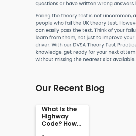
questions or have written wrong answers 
Failing the theory test is not uncommon, 
people who fail the UK theory test. Howeve
can easily pass the test. Think of your fai
learn from them, not just to improve your
driver. With our DVSA Theory Test Practice,
knowledge, get ready for your next attemp
without missing the nearest slot available.
Our Recent Blog
What Is the
Highway
Code? How
It’s Useful in