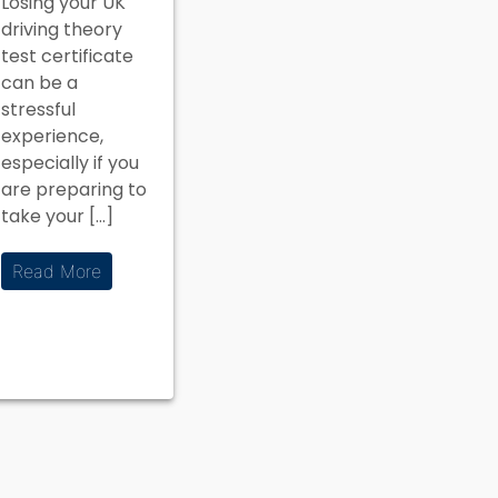
Losing your UK
What to
driving theory
Do?
test certificate
can be a
stressful
experience,
especially if you
are preparing to
take your […]
Read More