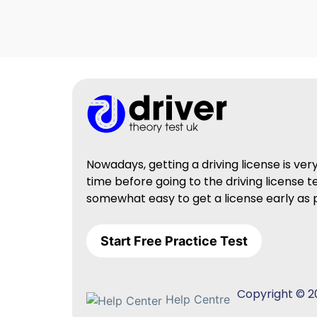
Nowadays, getting a driving license is ve
time before going to the driving license t
somewhat easy to get a license early as p
Start Free Practice Test
Copyright © 20
Help Centre