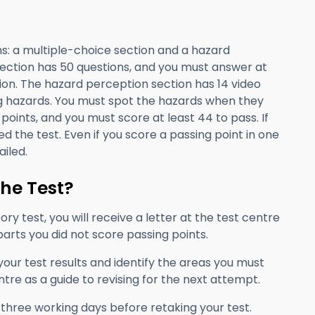
s: a multiple-choice section and a hazard
section has 50 questions, and you must answer at
ion. The hazard perception section has 14 video
ng hazards. You must spot the hazards when they
points, and you must score at least 44 to pass. If
led the test. Even if you score a passing point in one
ailed.
the Test?
ry test, you will receive a letter at the test centre
 parts you did not score passing points.
our test results and identify the areas you must
tre as a guide to revising for the next attempt.
 three working days before retaking your test.