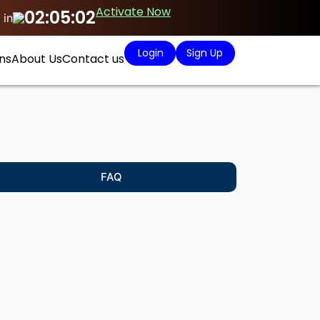
Activate Now
02:05:01
 in
Login
Sign Up
ns
About Us
Contact us
FAQ