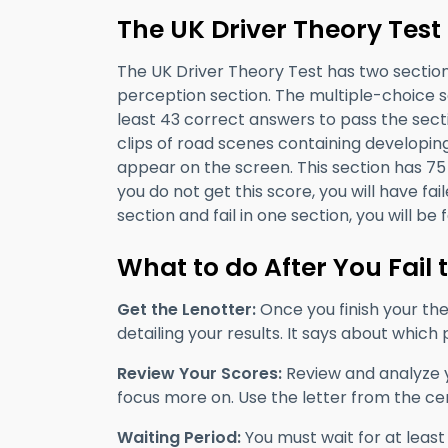
The UK Driver Theory Test
The UK Driver Theory Test has two section
perception section. The multiple-choice 
least 43 correct answers to pass the sect
clips of road scenes containing developi
appear on the screen. This section has 75 
you do not get this score, you will have fai
section and fail in one section, you will be f
What to do After You Fail 
Get the Lenotter:
Once you finish your theo
detailing your results. It says about which
Review Your Scores:
Review and analyze y
focus more on. Use the letter from the cen
Waiting Period:
You must wait for at least