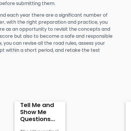
before submitting them.
and each year there are a significant number of
r, with the right preparation and practice, you
lure as an opportunity to revisit the concepts and
 score but also to become a safe and responsible
 you can revise all the road rules, assess your
t within a short period, and retake the test
Tell Me and
Show Me
Questions
and Answers