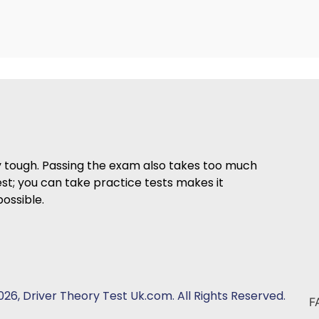
ry tough. Passing the exam also takes too much
est; you can take practice tests makes it
ossible.
26, Driver Theory Test Uk.com. All Rights Reserved.
F