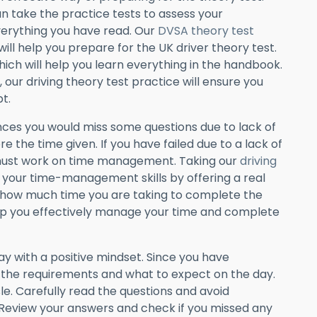
 take the practice tests to assess your
erything you have read. Our
DVSA theory test
 will help you prepare for the UK driver theory test.
ich will help you learn everything in the handbook.
, our driving theory test practice will ensure you
t.
ces you would miss some questions due to lack of
re the time given. If you have failed due to a lack of
must work on time management. Taking our
driving
 your time-management skills by offering a real
how much time you are taking to complete the
 help you effectively manage your time and complete
 with a positive mindset. Since you have
f the requirements and what to expect on the day.
le. Carefully read the questions and avoid
Review your answers and check if you missed any