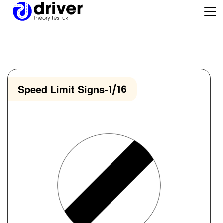
Speed Limit Signs
-
1/16