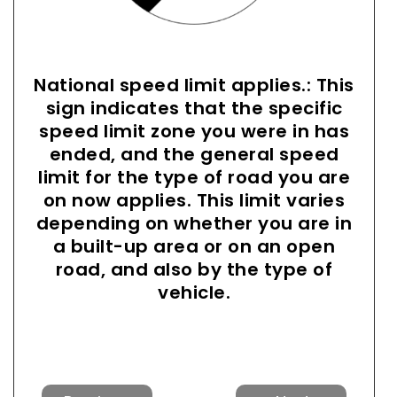
National speed limit applies.: This
sign indicates that the specific
speed limit zone you were in has
ended, and the general speed
limit for the type of road you are
on now applies. This limit varies
depending on whether you are in
a built-up area or on an open
road, and also by the type of
vehicle.
Previous
Next